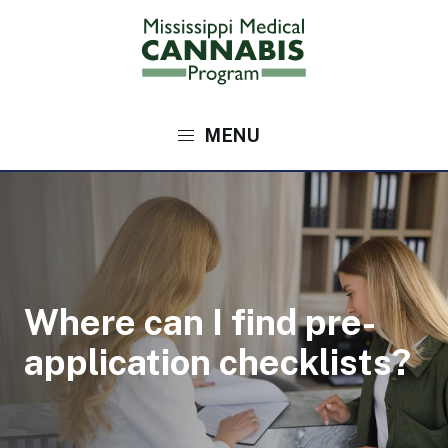
Skip
to
main
content
Main
navigation
Where can I find pre-
application checklists?