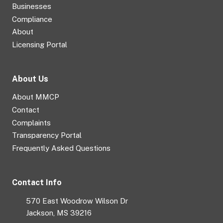
Businesses
Compliance
About
Licensing Portal
About Us
About MMCP
Contact
Complaints
Transparency Portal
Frequently Asked Questions
Contact Info
570 East Woodrow Wilson Dr
Jackson, MS 39216