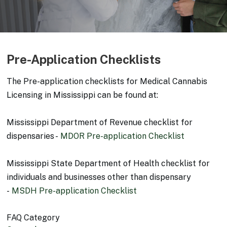
Pre-Application Checklists
The Pre-application checklists for Medical Cannabis
Licensing in Mississippi can be found at:
Mississippi Department of Revenue checklist for
dispensaries -
MDOR Pre-application Checklist
Mississippi State Department of Health checklist for
individuals and businesses other than dispensary
-
MSDH Pre-application Checklist
FAQ Category