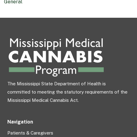
General
The Mississippi State Department of Health is
committed to meeting the statutory requirements of the
Mississippi Medical Cannabis Act.
Navigation
Patients & Caregivers