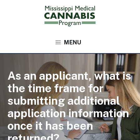
Skip
to
main
content
Main
navigation
As an applicant, what is
the time frame for
submitting additional
application information
once it has been
returned?