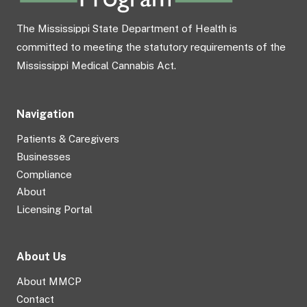
The Mississippi State Department of Health is
committed to meeting the statutory requirements of the
Mississippi Medical Cannabis Act.
Navigation
Patients & Caregivers
Businesses
Compliance
About
Licensing Portal
About Us
About MMCP
Contact