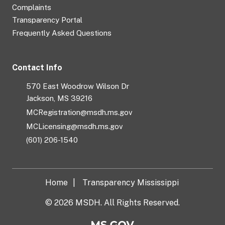
Complaints
Transparency Portal
Frequently Asked Questions
Contact Info
570 East Woodrow Wilson Dr
Jackson, MS 39216
MCRegistration@msdh.ms.gov
MCLicensing@msdh.ms.gov
(601) 206-1540
Home
Transparency Mississippi
© 2026 MSDH. All Rights Reserved.