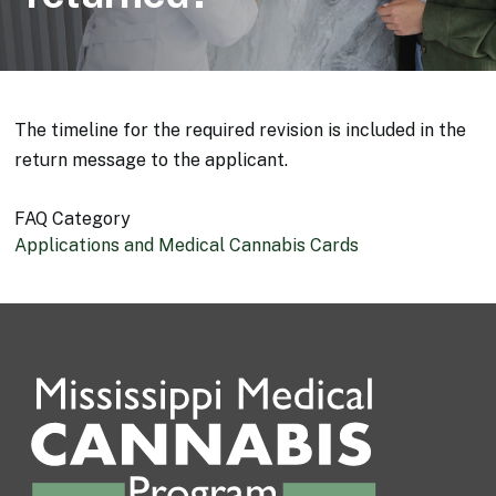
The timeline for the required revision is included in the
return message to the applicant.
FAQ Category
Applications and Medical Cannabis Cards