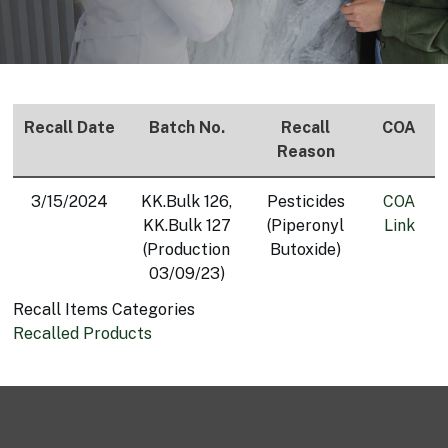
Recall Date
Batch No.
Recall
COA
Reason
3/15/2024
KK.Bulk 126,
Pesticides
COA
KK.Bulk 127
(Piperonyl
Link
(Production
Butoxide)
03/09/23)
Recall Items Categories
Recalled Products