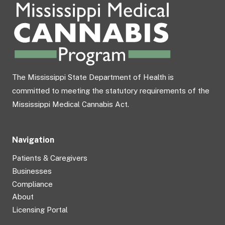
The Mississippi State Department of Health is
committed to meeting the statutory requirements of the
Mississippi Medical Cannabis Act.
Navigation
Patients & Caregivers
Businesses
Compliance
About
Licensing Portal