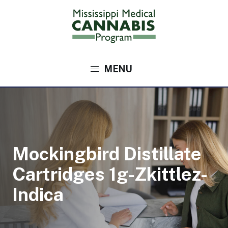
Skip
to
main
content
Main
navigation
Mockingbird Distillate
Cartridges 1g-Zkittlez-
Indica