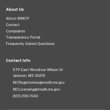
About Us
About MMCP
Contact
Complaints
Transparency Portal
Frequently Asked Questions
Contact Info
570 East Woodrow Wilson Dr
Jackson, MS 39216
MCRegistration@msdh.ms.gov
MCLicensing@msdh.ms.gov
(601) 206-1540