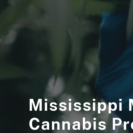
Mississippi
Cannabis P