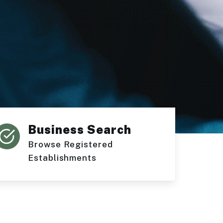
Business Search
Browse Registered
Establishments