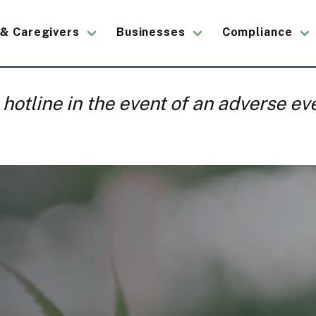
 & Caregivers
Businesses
Compliance
ation
 hotline in the event of an adverse e