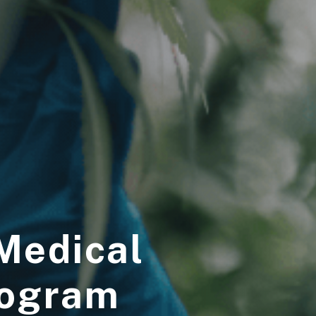
 Medical
rogram