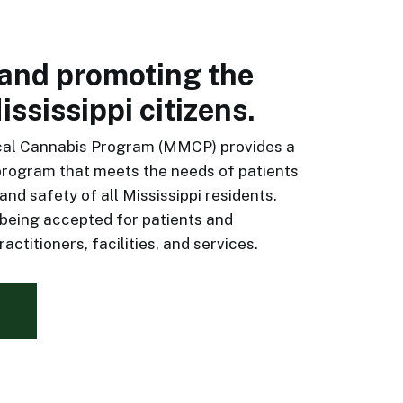
 and promoting the
ississippi citizens.
cal Cannabis Program (MMCP) provides a
program that meets the needs of patients
and safety of all Mississippi residents.
 being accepted for patients and
actitioners, facilities, and services.