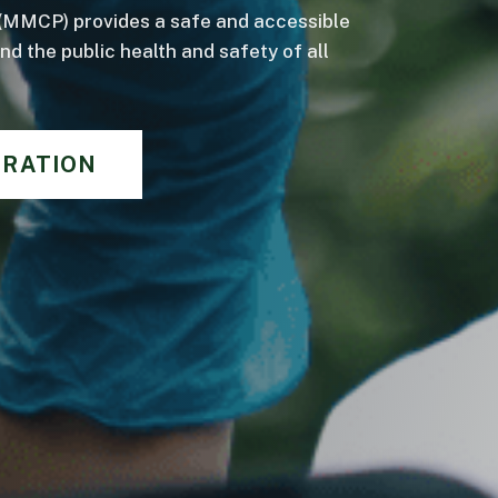
(MMCP) provides a safe and accessible
d the public health and safety of all
TRATION