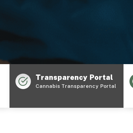
Transparency Portal
Cannabis Transparency Portal