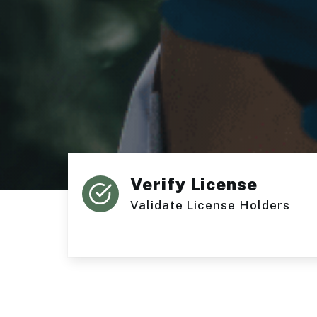
Verify License
Validate License Holders