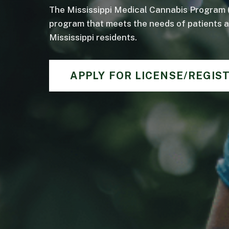
The Mississippi Medical Cannabis Program 
program that meets the needs of patients an
Mississippi residents.
APPLY FOR LICENSE/REGIS