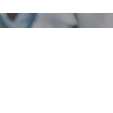
rogram
Popular Links
Licensing Portal
Regulations
Verify License
Business Search