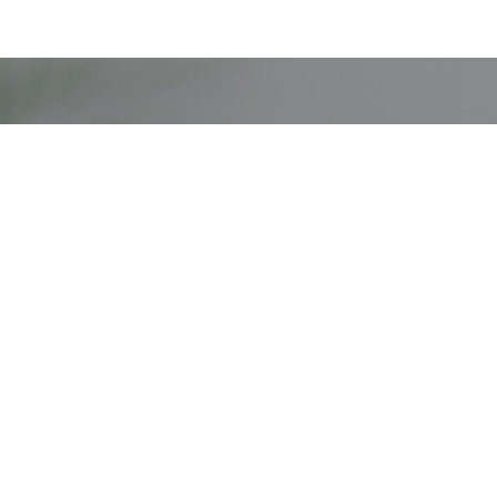
Missi
Navigation
Patients & Caregivers
Businesses
Dispensary Information
Compliance