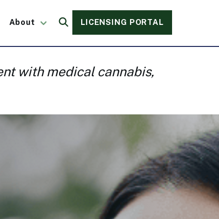
About
LICENSING PORTAL
Search
vent with medical cannabis,