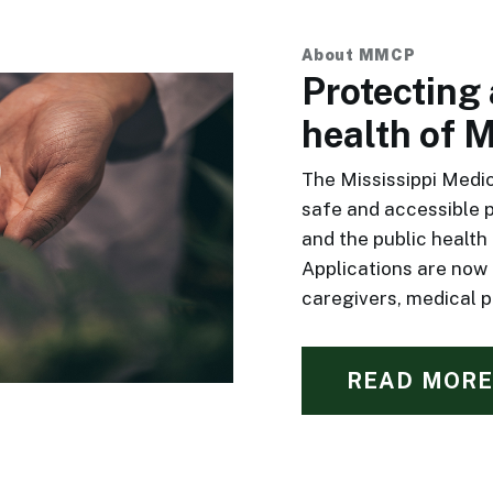
About MMCP
Protecting
health of M
The Mississippi Medi
safe and accessible 
and the public health 
Applications are now
caregivers, medical pr
READ MORE