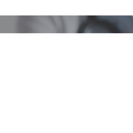
Quick Links
ssippi Medical Cannabis P
Resources
About
About
FAQs
Transparency Portal
Contact