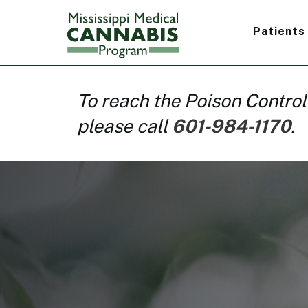
Skip
Main
to
Patients
main
navig
content
To reach the Poison Control
please call
601-984-1170
.